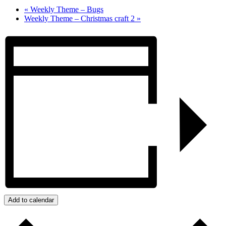
«
Weekly Theme – Bugs
Weekly Theme – Christmas craft 2
»
Add to calendar