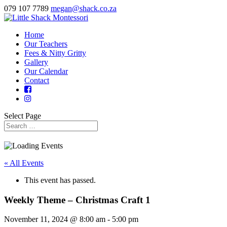
079 107 7789
megan@shack.co.za
Home
Our Teachers
Fees & Nitty Gritty
Gallery
Our Calendar
Contact
Select Page
« All Events
This event has passed.
Weekly Theme – Christmas Craft 1
November 11, 2024 @ 8:00 am
-
5:00 pm