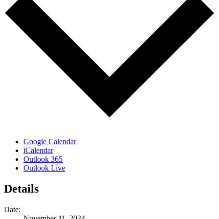
Google Calendar
iCalendar
Outlook 365
Outlook Live
Details
Date:
November 11, 2024